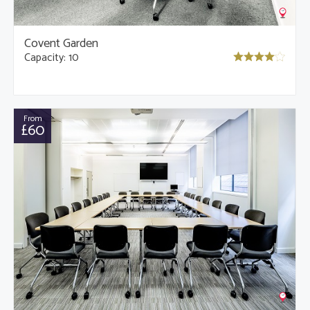
Covent Garden
Capacity: 10
From
£60