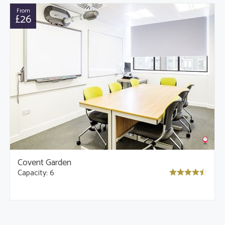
From
£26
Covent Garden
Capacity: 6