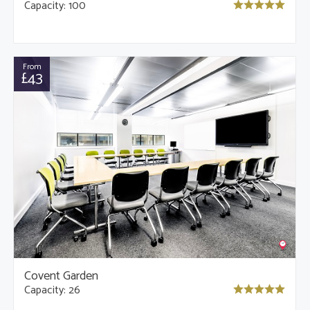
Capacity: 100
From
£43
Covent Garden
Capacity: 26