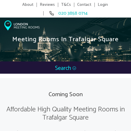
About
Reviews
T&Cs
Contact
Login
020 3858 0714
Meeting Rooms In Trafalgar Square
Search
Coming Soon
Affordable High Quality Meeting Rooms in
Trafalgar Square