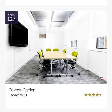
From
£27
Covent Garden
Capacity: 8