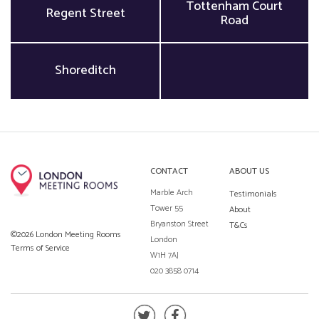
Tottenham Court
Regent Street
Road
Shoreditch
CONTACT
ABOUT US
Marble Arch
Testimonials
Tower 55
About
Bryanston Street
T&Cs
©2026 London Meeting Rooms
London
Terms of Service
W1H 7AJ
020 3858 0714