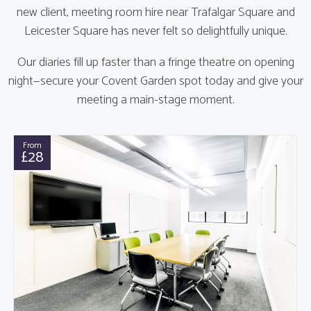
new client, meeting room hire near Trafalgar Square and
Leicester Square has never felt so delightfully unique.
Our diaries fill up faster than a fringe theatre on opening
night—secure your Covent Garden spot today and give your
meeting a main-stage moment.
From
£28