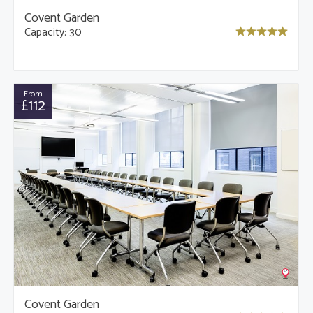
Covent Garden
Capacity: 30
From
£112
Covent Garden