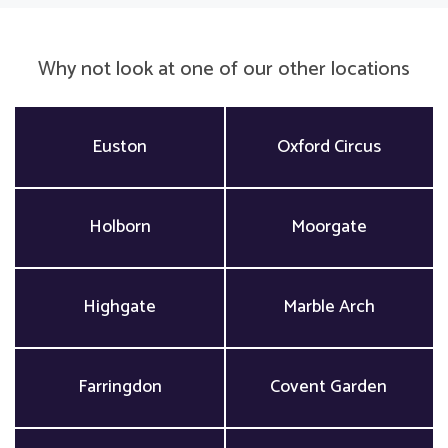
Why not look at one of our other locations
Euston
Oxford Circus
Holborn
Moorgate
Highgate
Marble Arch
Farringdon
Covent Garden