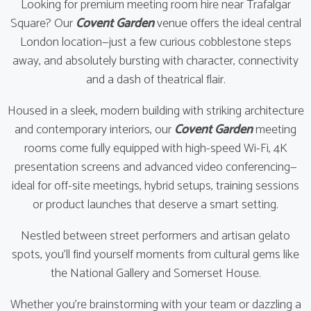
Looking for premium meeting room hire near Trafalgar
Square? Our
Covent Garden
venue offers the ideal central
London location—just a few curious cobblestone steps
away, and absolutely bursting with character, connectivity
and a dash of theatrical flair.
Housed in a sleek, modern building with striking architecture
and contemporary interiors, our
Covent Garden
meeting
rooms come fully equipped with high-speed Wi-Fi, 4K
presentation screens and advanced video conferencing—
ideal for off-site meetings, hybrid setups, training sessions
or product launches that deserve a smart setting.
Nestled between street performers and artisan gelato
spots, you’ll find yourself moments from cultural gems like
the National Gallery and Somerset House.
Whether you're brainstorming with your team or dazzling a