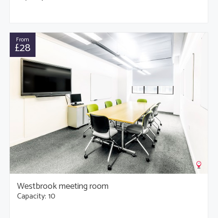
From
£28
Westbrook meeting room
Capacity: 10