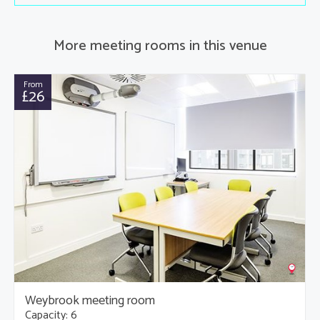
More meeting rooms in this venue
From
£26
Weybrook meeting room
Capacity: 6