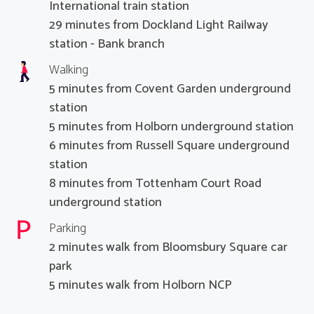
International train station
29 minutes from Dockland Light Railway
station - Bank branch
Walking
5 minutes from Covent Garden underground
station
5 minutes from Holborn underground station
6 minutes from Russell Square underground
station
8 minutes from Tottenham Court Road
underground station
Parking
2 minutes walk from Bloomsbury Square car
park
5 minutes walk from Holborn NCP