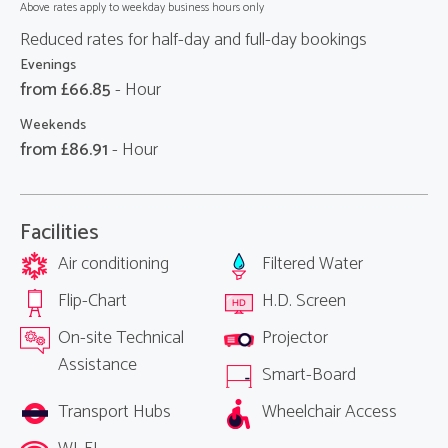
Above rates apply to weekday business hours only
Reduced rates for half-day and full-day bookings
Evenings
from £
66.85
- Hour
Weekends
from £
86.91
- Hour
Facilities
Air conditioning
Filtered Water
Flip-Chart
H.D. Screen
On-site Technical
Projector
Assistance
Smart-Board
Transport Hubs
Wheelchair Access