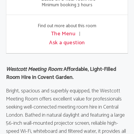
Minimum booking 3 hours
Find out more about this room
The Menu
Ask a question
Westcott Meeting Room:
Affordable, Light-Filled
Room Hire in Covent Garden.
Bright, spacious and superbly equipped, the Westcott
Meeting Room offers excellent value for professionals
seeking well-connected meeting room hire in Central
London. Bathed in natural daylight and featuring a large
56-inch wall-mounted projector screen, reliable high-
speed Wi-Fi, whiteboard and filtered water, it provides all