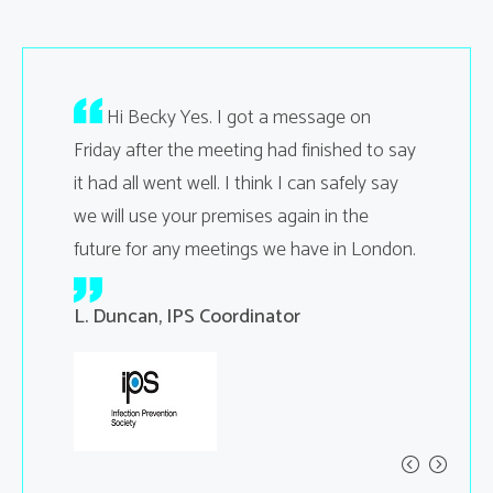
your
Hi Becky Yes. I got a message on
Hi Sa
ting went
Friday after the meeting had finished to say
facilitie
it had all went well. I think I can safely say
Regards
we will use your premises again in the
ent
A. Jones
Manage
future for any meetings we have in London.
L. Duncan, IPS Coordinator