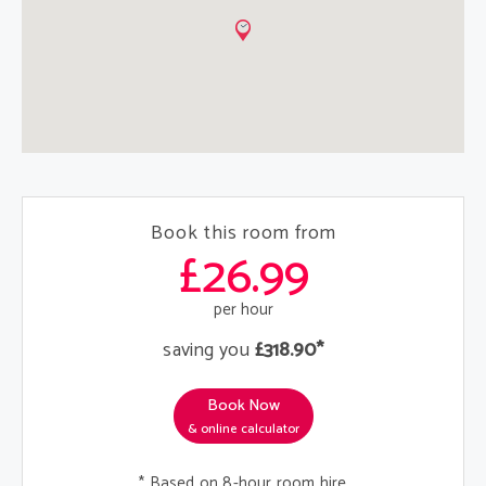
Book this room from
£26.99
per hour
saving you
£318.90*
Book Now
& online calculator
* Based on 8-hour room hire