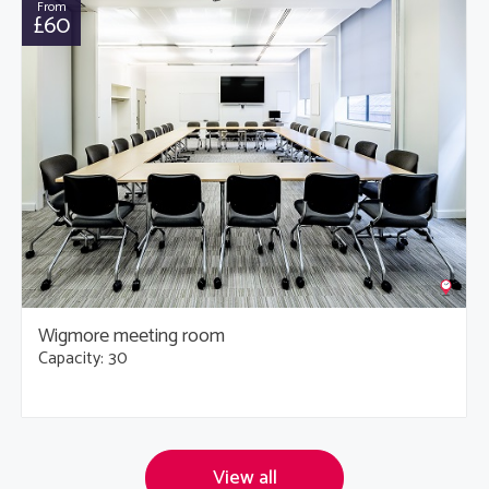
From
£60
Wigmore meeting room
Capacity: 30
View all