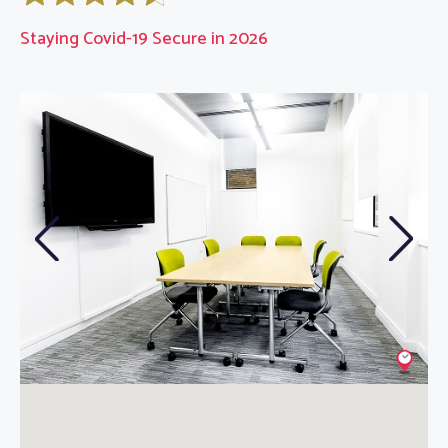
Staying Covid-19 Secure in 2026
Previous
Next