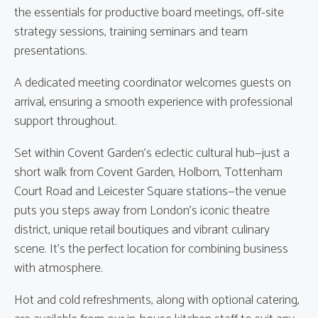
the essentials for productive board meetings, off-site
strategy sessions, training seminars and team
presentations.
A dedicated meeting coordinator welcomes guests on
arrival, ensuring a smooth experience with professional
support throughout.
Set within Covent Garden’s eclectic cultural hub—just a
short walk from Covent Garden, Holborn, Tottenham
Court Road and Leicester Square stations—the venue
puts you steps away from London’s iconic theatre
district, unique retail boutiques and vibrant culinary
scene. It’s the perfect location for combining business
with atmosphere.
Hot and cold refreshments, along with optional catering,