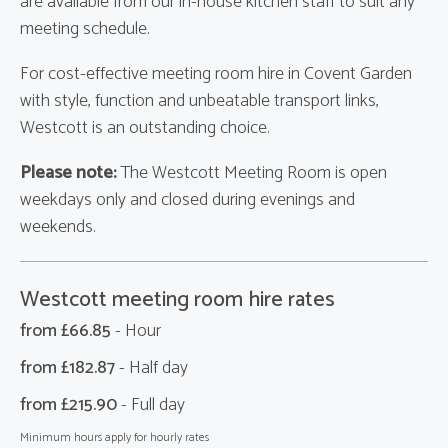
are available from our in-house kitchen staff to suit any
meeting schedule.
For cost-effective meeting room hire in Covent Garden
with style, function and unbeatable transport links,
Westcott is an outstanding choice.
Please note:
The Westcott Meeting Room is open
weekdays only and closed during evenings and
weekends.
Westcott meeting room hire rates
from £
66.85
- Hour
from £
182.87
- Half day
from £
215.90
- Full day
Minimum hours apply for hourly rates