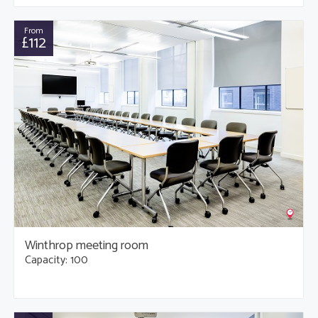
From
£112
Winthrop meeting room
Capacity: 100