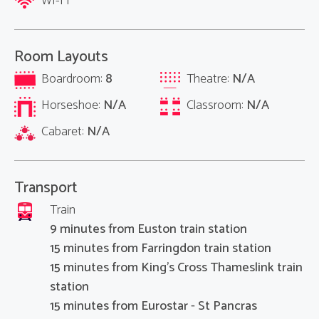
WI-FI
Room Layouts
Boardroom:
8
Theatre:
N/A
Horseshoe:
N/A
Classroom:
N/A
Cabaret:
N/A
Transport
Train
9 minutes from Euston train station
15 minutes from Farringdon train station
15 minutes from King's Cross Thameslink train
station
15 minutes from Eurostar - St Pancras