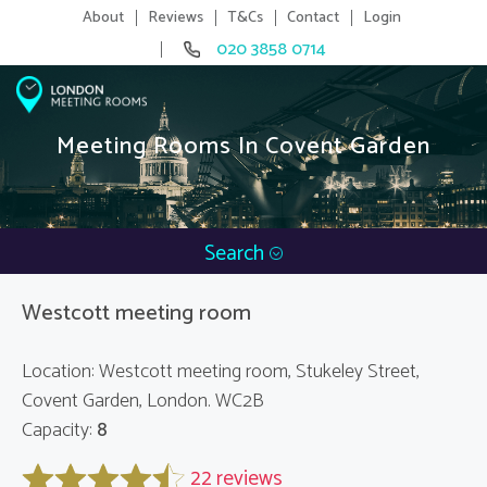
About
Reviews
T&Cs
Contact
Login
020 3858 0714
Meeting Rooms In Covent Garden
Search
Westcott meeting room
Location: Westcott meeting room, Stukeley Street,
Covent Garden, London. WC2B
Capacity:
8
22 reviews