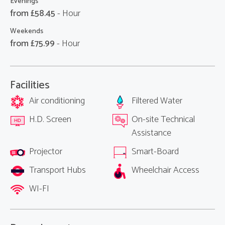
Evenings
from £
58.45
- Hour
Weekends
from £
75.99
- Hour
Facilities
Air conditioning
Filtered Water
H.D. Screen
On-site Technical
Assistance
Projector
Smart-Board
Transport Hubs
Wheelchair Access
WI-FI