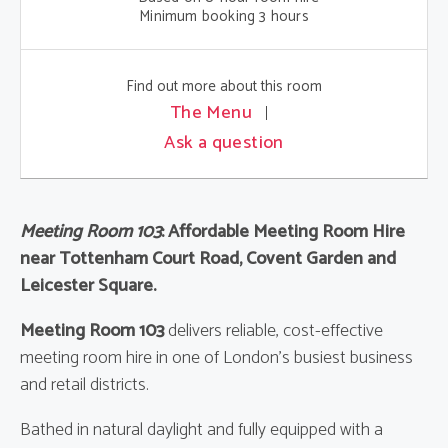
Minimum booking 3 hours
Find out more about this room
The Menu
Ask a question
Meeting Room 103
: Affordable Meeting Room Hire
near Tottenham Court Road, Covent Garden and
Leicester Square.
Meeting Room 103
delivers reliable, cost-effective
meeting room hire in one of London’s busiest business
and retail districts.
Bathed in natural daylight and fully equipped with a