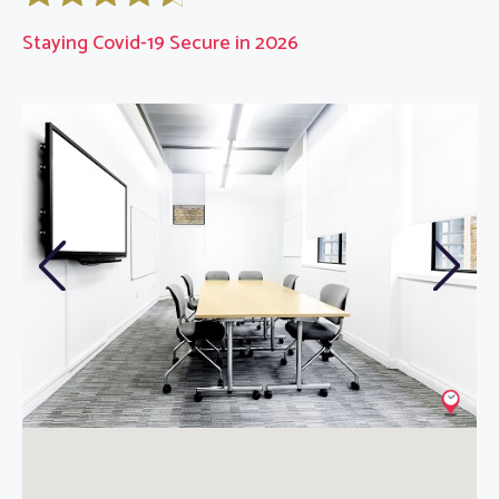
Staying Covid-19 Secure in 2026
Previous
Next