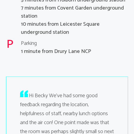
7 minutes from Covent Garden underground
station
10 minutes from Leicester Square
underground station
Parking
1 minute from Drury Lane NCP
ing went
Hi Becky We’ve had some good
Hello
n. Will
feedback regarding the location,
the room
 we need
helpfulness of staff, nearby lunch options
interrupt
and the air con! One point made was that
were als
u
the room was perhaps slightly small so next
er
that it wa