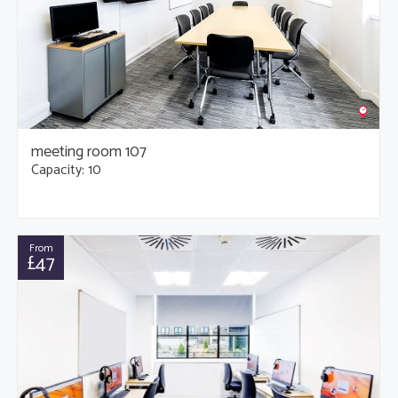
meeting room 107
Capacity: 10
From
£47