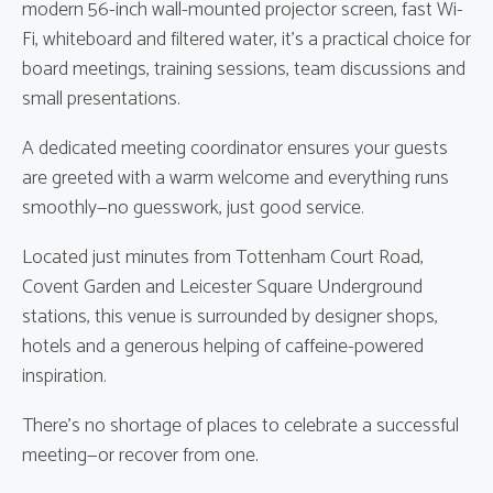
modern 56-inch wall-mounted projector screen, fast Wi-
Fi, whiteboard and filtered water, it’s a practical choice for
board meetings, training sessions, team discussions and
small presentations.
A dedicated meeting coordinator ensures your guests
are greeted with a warm welcome and everything runs
smoothly—no guesswork, just good service.
Located just minutes from Tottenham Court Road,
Covent Garden and Leicester Square Underground
stations, this venue is surrounded by designer shops,
hotels and a generous helping of caffeine-powered
inspiration.
There’s no shortage of places to celebrate a successful
meeting—or recover from one.