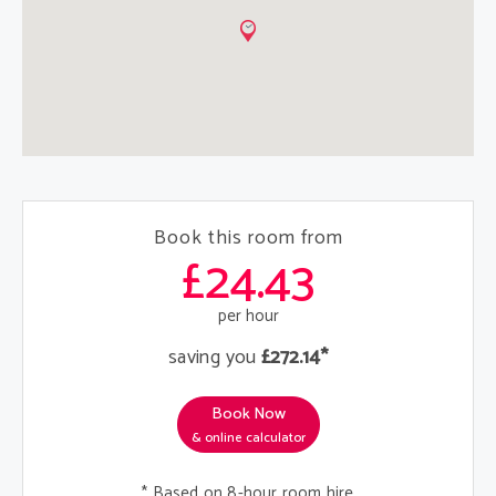
Book this room from
£24.43
per hour
saving you
£272.14*
Book Now
& online calculator
* Based on 8-hour room hire