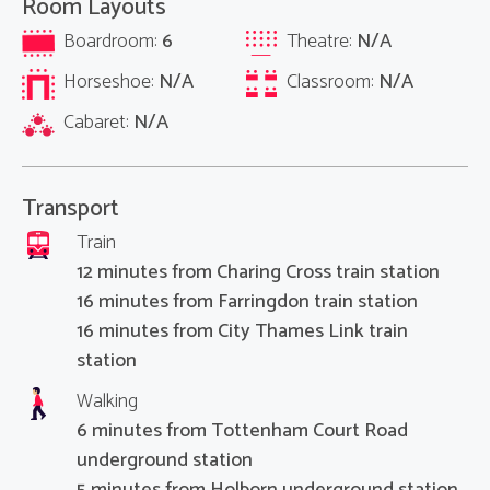
Room Layouts
Boardroom:
6
Theatre:
N/A
Horseshoe:
N/A
Classroom:
N/A
Cabaret:
N/A
Transport
Train
12 minutes from Charing Cross train station
16 minutes from Farringdon train station
16 minutes from City Thames Link train
station
Walking
6 minutes from Tottenham Court Road
underground station
5 minutes from Holborn underground station