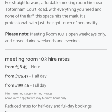
For straightforward, affordable meeting room hire near
Tottenham Court Road, with everything you need and
none of the fluff, this space hits the mark. It’s
professional—with just the right touch of personality.
Please note:
Meeting Room 103 is open weekdays only,
and closed during weekends and evenings.
meeting room 103 hire rates
from £
58.45
- Hour
from £
175.47
- Half day
from £
195.46
- Full day
Minimum hours apply for hourly rates
Above rates apply to weekday business hours only
Reduced rates for half-day and full-day bookings