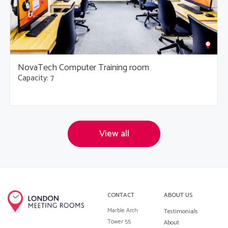
NovaTech Computer Training room
Capacity: 7
View all
CONTACT
ABOUT US
Marble Arch
Testimonials
Tower 55
About