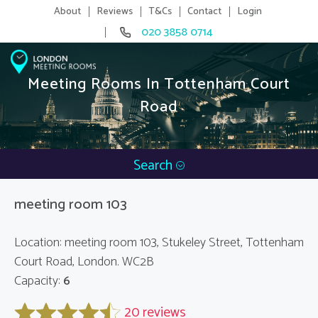
About
Reviews
T&Cs
Contact
Login
020 3858 0714
Meeting Rooms In Tottenham Court
Road
Search
meeting room 103
Location: meeting room 103, Stukeley Street, Tottenham
Court Road, London. WC2B
Capacity:
6
20 reviews