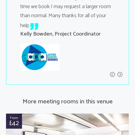
time we book I may request a larger room
Carol Sp
than normal. Many thanks for all of your
help
Kelly Bowden, Project Coordinator
More meeting rooms in this venue
From
£42