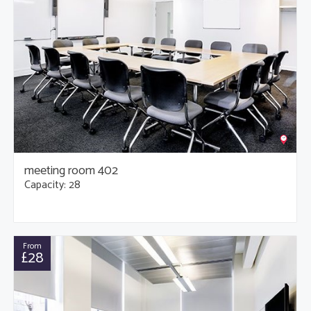
meeting room 402
Capacity: 28
From
£28