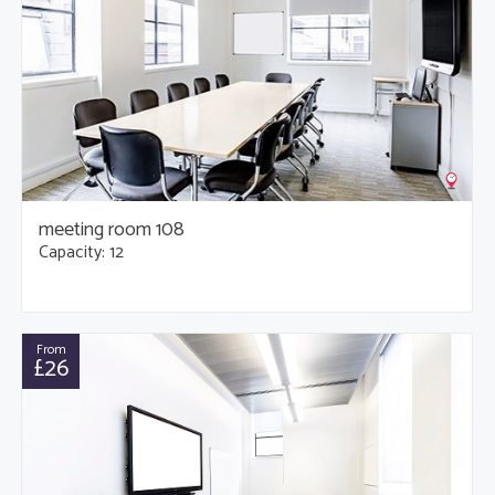
meeting room 108
Capacity: 12
From
£26