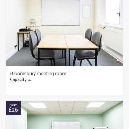
Bloomsbury meeting room
Capacity: 4
From
£26