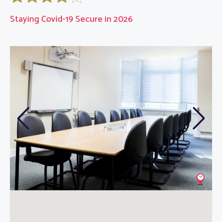
Staying Covid-19 Secure in 2026
Previous
Next