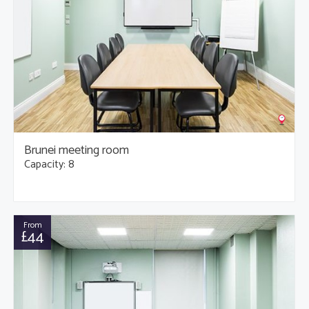
Brunei meeting room
Capacity: 8
From
£44