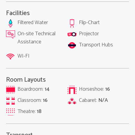
Facilities
Filtered Water
Flip-Chart
On-site Technical
Projector
Assistance
Transport Hubs
WI-FI
Room Layouts
Boardroom:
14
Horseshoe:
16
Classroom:
16
Cabaret:
N/A
Theatre:
18