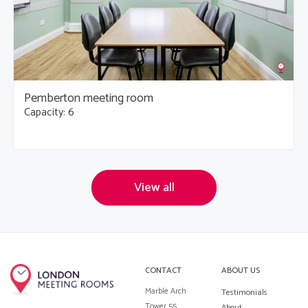
Pemberton meeting room
Capacity: 6
View all
CONTACT
ABOUT US
Marble Arch
Testimonials
Tower 55
About