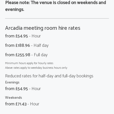
Please note:
The venue is closed on weekends and
evenings.
Arcadia meeting room hire rates
from £
54.95
- Hour
from £
188.96
- Half day
from £
255.98
- Full day
Minimum hours apply for hourly rates
Above rates apply to weekday business hours only
Reduced rates for half-day and full-day bookings
Evenings
from £
54.95
- Hour
Weekends
from £
71.43
- Hour