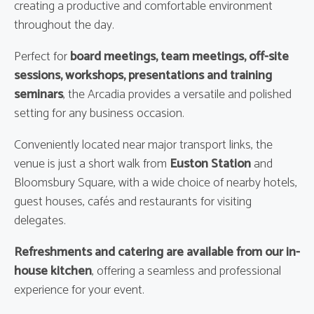
creating a productive and comfortable environment
throughout the day.
Perfect for
board meetings, team meetings, off-site
sessions, workshops, presentations and training
seminars
, the Arcadia provides a versatile and polished
setting for any business occasion.
Conveniently located near major transport links, the
venue is just a short walk from
Euston Station
and
Bloomsbury Square, with a wide choice of nearby hotels,
guest houses, cafés and restaurants for visiting
delegates.
Refreshments and catering are available from our in-
house kitchen
, offering a seamless and professional
experience for your event.