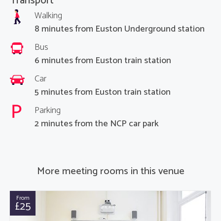
Transport
Walking
8 minutes from Euston Underground station
Bus
6 minutes from Euston train station
Car
5 minutes from Euston train station
Parking
2 minutes from the NCP car park
More meeting rooms in this venue
From
£25