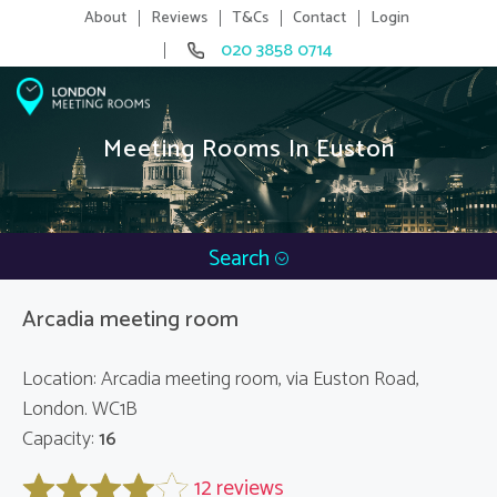
About
Reviews
T&Cs
Contact
Login
020 3858 0714
Meeting Rooms In Euston
Search
Arcadia meeting room
Location: Arcadia meeting room, via Euston Road,
London. WC1B
Capacity:
16
12 reviews