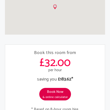
Book this room from
£32.00
per hour
saving you
£183.62*
Book Now
& online calculator
* Based on 8-hour room hire