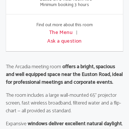
Minimum booking 3 hours
Find out more about this room
The Menu
Ask a question
The Arcadia meeting room
offers a bright, spacious
and well equipped space near the Euston Road, ideal
for professional meetings and corporate events.
The room includes a large wall-mounted 65" projector
screen, fast wireless broadband, filtered water and a flip-
chart — all provided as standard.
Expansive
windows deliver excellent natural daylight
,