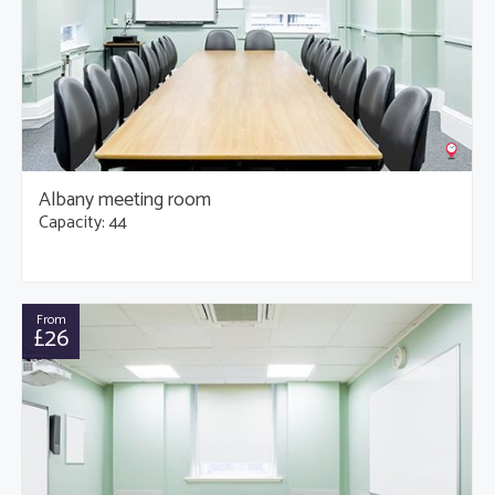
Albany meeting room
Capacity: 44
From
£26