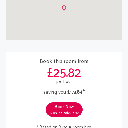
Book this room from
£25.82
per hour
saving you
£173.84*
Book Now
& online calculator
* Based on 8-hour room hire