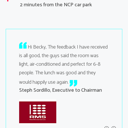
2 minutes from the NCP car park
your
Hi Becky, The feedback I have received
Hi B
ting went
is all good, the guys said the room was
feedback 
light, air-conditioned and perfect for 6-8
helpfulne
people. The lunch was good and they
and the 
ent
the room 
would happily use again.
time we 
Steph Sordillo, Executive to Chairman
than norm
help
Kelly Bo