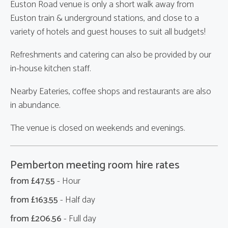
Euston Road venue is only a short walk away from
Euston train & underground stations, and close to a
variety of hotels and guest houses to suit all budgets!
Refreshments and catering can also be provided by our
in-house kitchen staff.
Nearby Eateries, coffee shops and restaurants are also
in abundance.
The venue is closed on weekends and evenings.
Pemberton meeting room hire rates
from £
47.55
- Hour
from £
163.55
- Half day
from £
206.56
- Full day