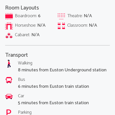
Room Layouts
Boardroom:
6
Theatre:
N/A
Horseshoe:
N/A
Classroom:
N/A
Cabaret:
N/A
Transport
Walking
8 minutes from Euston Underground station
Bus
6 minutes from Euston train station
Car
5 minutes from Euston train station
Parking