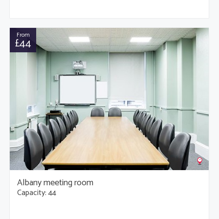
From
£44
Albany meeting room
Capacity: 44