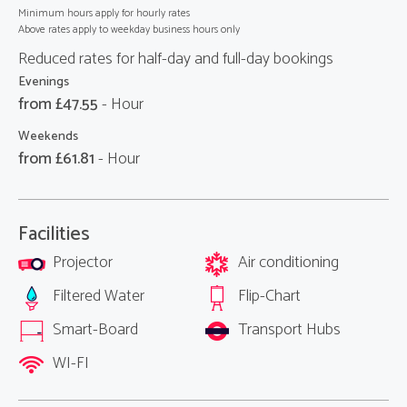
Minimum hours apply for hourly rates
Above rates apply to weekday business hours only
Reduced rates for half-day and full-day bookings
Evenings
from £
47.55
- Hour
Weekends
from £
61.81
- Hour
Facilities
Projector
Air conditioning
Filtered Water
Flip-Chart
Smart-Board
Transport Hubs
WI-FI