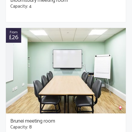
Bloomsbury meeting room
Capacity: 4
From
£26
Brunei meeting room
Capacity: 8