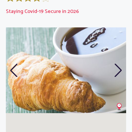
Staying Covid-19 Secure in 2026
Previous
Next