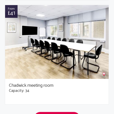
From
£41
Chadwick meeting room
Capacity: 34