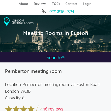
About
Reviews
T&Cs
Contact
Login
020 3858 0714
Meeting Rooms In Euston
Search
Pemberton meeting room
Location: Pemberton meeting room, via Euston Road,
London. WC1B
Capacity:
6
16 reviews