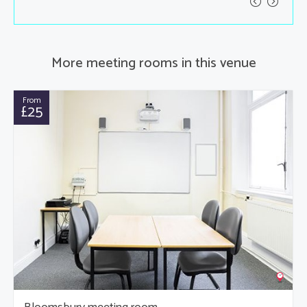
More meeting rooms in this venue
From
£25