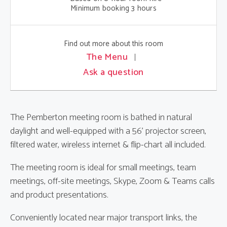
Minimum booking 3 hours
Find out more about this room
The Menu
Ask a question
The Pemberton meeting room is bathed in natural
daylight and well-equipped with a 56' projector screen,
filtered water, wireless internet & flip-chart all included.
The meeting room is ideal for small meetings, team
meetings, off-site meetings, Skype, Zoom & Teams calls
and product presentations.
Conveniently located near major transport links, the