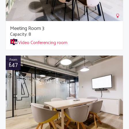
Meeting Room 3
Capacity: 8
Video Conferencing room
From
£47