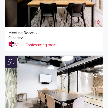
Meeting Room 2
Capacity: 4
Video Conferencing room
From
£53