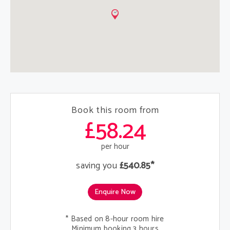
Book this room from
£58.24
per hour
saving you
£540.85*
Enquire Now
* Based on 8-hour room hire
Minimum booking 3 hours