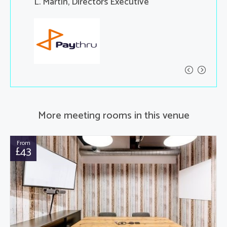
ent
L. Martin, Directors Executive
X, Yang,
More meeting rooms in this venue
From
£43