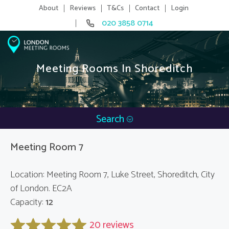
About
Reviews
T&Cs
Contact
Login
020 3858 0714
Meeting Rooms In Shoreditch
Search
Meeting Room 7
Location: Meeting Room 7, Luke Street, Shoreditch, City
of London. EC2A
Capacity:
12
20 reviews