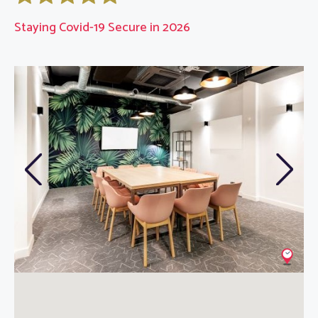
Staying Covid-19 Secure in 2026
Previous
Next