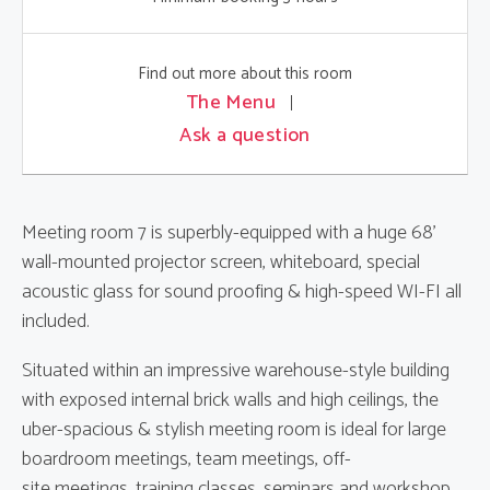
Find out more about this room
The Menu
Ask a question
Meeting room 7 is superbly-equipped with a huge 68'
wall-mounted projector screen, whiteboard, special
acoustic glass for sound proofing & high-speed WI-FI all
included.
Situated within an impressive warehouse-style building
with exposed internal brick walls and high ceilings, the
uber-spacious & stylish meeting room is ideal for large
boardroom meetings, team meetings, off-
site meetings, training classes, seminars and workshop