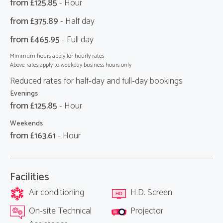
from £
125.85
- Hour
from £
375.89
- Half day
from £
465.95
- Full day
Minimum hours apply for hourly rates
Above rates apply to weekday business hours only
Reduced rates for half-day and full-day bookings
Evenings
from £
125.85
- Hour
Weekends
from £
163.61
- Hour
Facilities
Air conditioning
H.D. Screen
On-site Technical
Projector