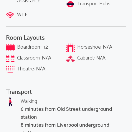
Assistance
Transport Hubs
WI-FI
Room Layouts
Boardroom:
12
Horseshoe:
N/A
Classroom:
N/A
Cabaret:
N/A
Theatre:
N/A
Transport
Walking
6 minutes from Old Street underground
station
8 minutes from Liverpool underground