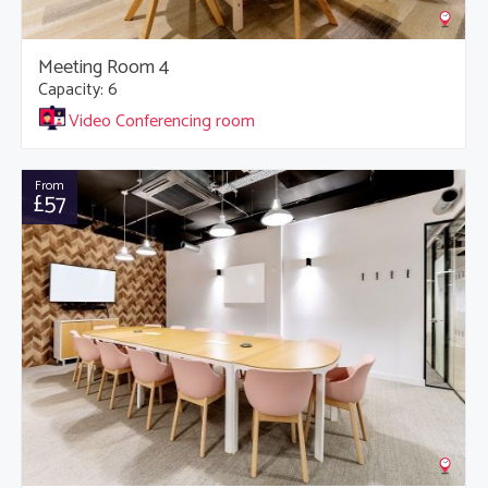
Meeting Room 4
Capacity: 6
Video Conferencing room
From
£57