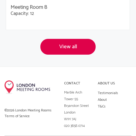
Meeting Room 8
Capacity: 12
View all
CONTACT
ABOUT US
Marble Arch
Testimonials
Tower 55
About
Bryanston Street
T&Cs
©2026 London Meeting Rooms
London
Terms of Service
W1H 7AJ
020 3858 0714