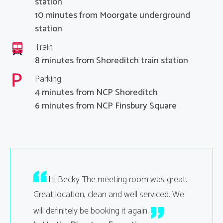
station
10 minutes from Moorgate underground
station
Train
8 minutes from Shoreditch train station
Parking
4 minutes from NCP Shoreditch
6 minutes from NCP Finsbury Square
your
Hi Becky The meeting room was great.
Hi Sa
ting went
Great location, clean and well serviced. We
thank you
will definitely be booking it again.
were very