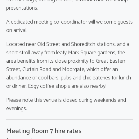
presentations.
A dedicated meeting co-coordinator will welcome guests
on arrival.
Located near Old Street and Shoreditch stations, and a
short stroll away from leafy Mark Square gardens, the
area benefits from its close proximity to Great Eastern
Street, Curtain Road and Moorgate, which offer an
abundance of cool bars, pubs and chic eateries for lunch
or dinner. Edgy coffee shop's are also nearby!
Please note this venue is closed during weekends and
evenings.
Meeting Room 7 hire rates