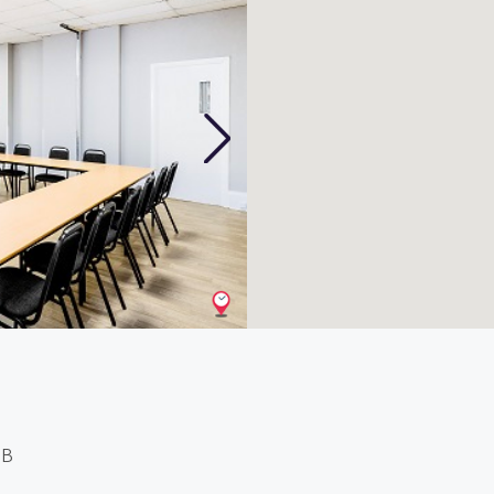
Next
1B