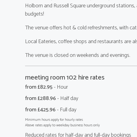
Holborn and Russell Square underground stations, an
budgets!
The venue offers hot & cold refreshments, with cate
Local Eateries, coffee shops and restaurants are a
The venue is closed on weekends and evenings.
meeting room 102 hire rates
from £
82.95
- Hour
from £
288.96
- Half day
from £
425.96
- Full day
Minimum hours apply for hourly rates
Above rates apply to weekday business hours only
Reduced rates for half-day and full-day bookings