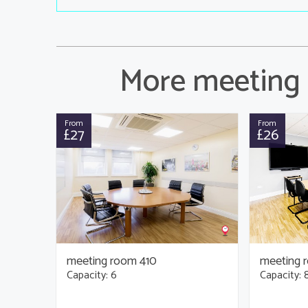
More meeting 
From
From
£27
£26
meeting room 410
meeting 
Capacity: 6
Capacity: 