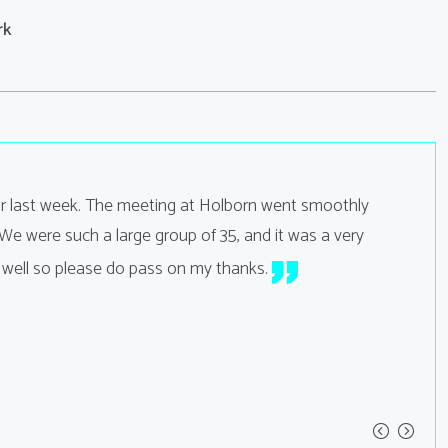
rk
or last week. The meeting at Holborn went smoothly
Hi B
e were such a large group of 35, and it was a very
were exc
Lilly O
 well so please do pass on my thanks.