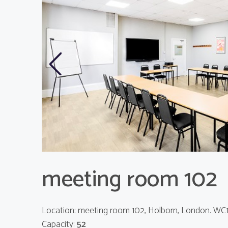
Previous
meeting room 102
Location: meeting room 102, Holborn, London. WC
Capacity:
52