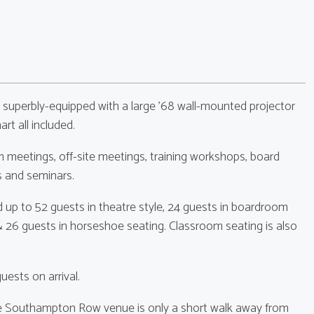
 superbly-equipped with a large '68 wall-mounted projector
art all included.
 meetings, off-site meetings, training workshops, board
s and seminars.
 up to 52 guests in theatre style, 24 guests in boardroom
e & 26 guests in horseshoe seating. Classroom seating is also
ests on arrival.
the Southampton Row venue is only a short walk away from