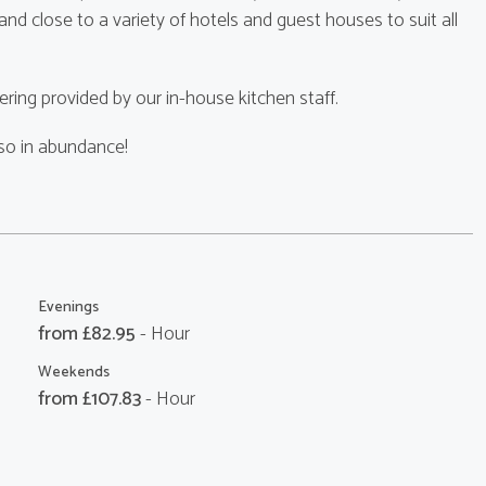
d close to a variety of hotels and guest houses to suit all
ring provided by our in-house kitchen staff.
lso in abundance!
Evenings
from £
82.95
- Hour
Weekends
from £
107.83
- Hour