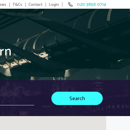
020 3858 0714
ews
T&Cs
Contact
Login
rn
Search
Search