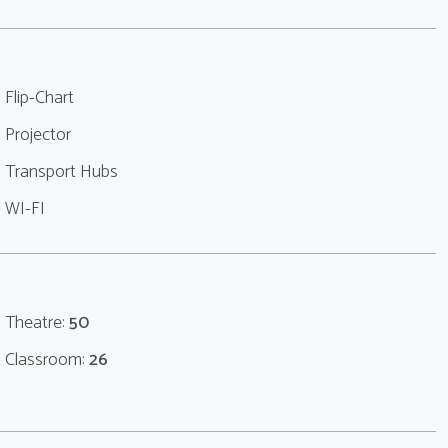
Flip-Chart
Projector
Transport Hubs
WI-FI
Theatre:
50
Classroom:
26