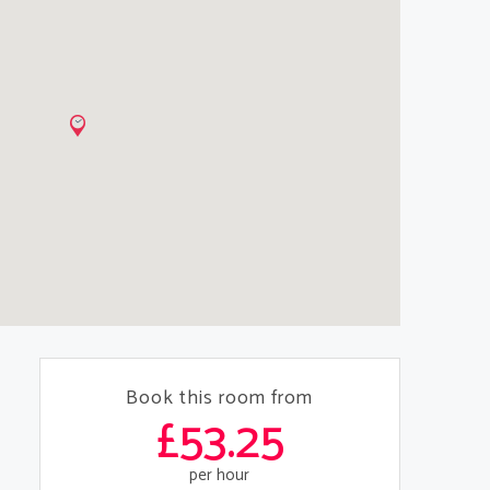
Book this room from
£53.25
per hour