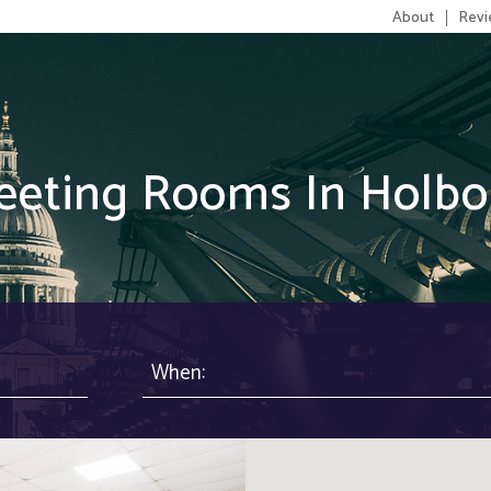
About
Revi
eeting Rooms In Holbo
When: