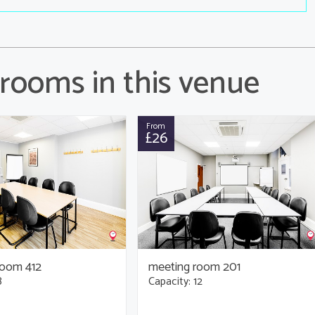
rooms in this venue
From
£26
room 412
meeting room 201
8
Capacity: 12