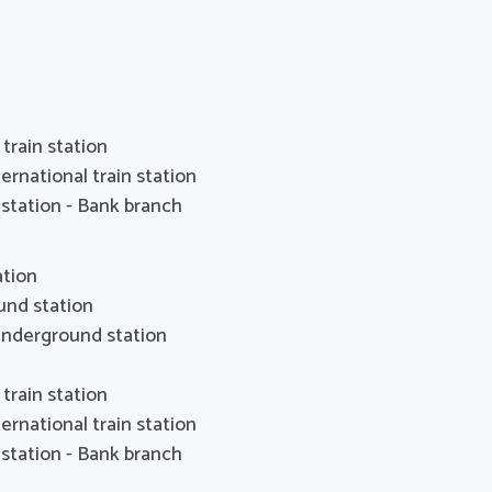
train station
ernational train station
station - Bank branch
ation
und station
nderground station
train station
ernational train station
station - Bank branch