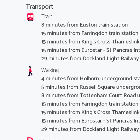
Transport
Train
8 minutes from Euston train station
15 minutes from Farringdon train station
15 minutes from King's Cross Thameslink 
15 minutes from Eurostar - St Pancras Int
29 minutes from Dockland Light Railway 
Walking
4 minutes from Holborn underground st
5 minutes from Russell Square undergro
8 minutes from Tottenham Court Road u
15 minutes from Farringdon train station
15 minutes from King's Cross Thameslink 
15 minutes from Eurostar - St Pancras Int
29 minutes from Dockland Light Railway 