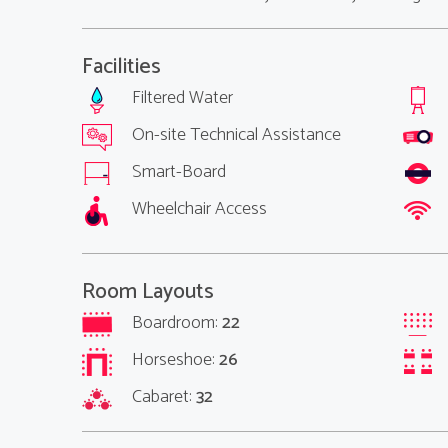
Facilities
Filtered Water
On-site Technical Assistance
Smart-Board
Wheelchair Access
Room Layouts
Boardroom:
22
Horseshoe:
26
Cabaret:
32