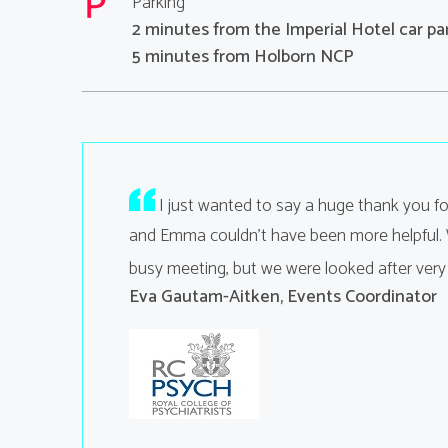
Parking
2 minutes from the Imperial Hotel car pa
5 minutes from Holborn NCP
 off without a
I just wanted to say a huge thank you f
and Emma couldn't have been more helpful. W
busy meeting, but we were looked after very
Eva Gautam-Aitken, Events Coordinator