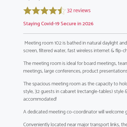
32 reviews
Staying Covid-19 Secure in 2026
Meeting room 102 is bathed in natural daylight and
screen, filtered water, fast wireless internet & flip-ch
The meeting room is ideal for board meetings, team
meetings, large conferences, product presentation
The spacious meeting room as the capacity to hold
style, 32 guests in cabaret (rectangle-tables) styl
accommodated!
A dedicated meeting co-coordinator will welcome gu
Conveniently located near major transport links, 