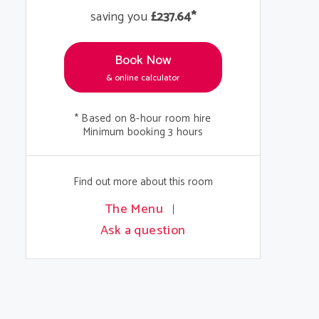
saving you
£237.64*
Book Now
& online calculator
* Based on 8-hour room hire
Minimum booking 3 hours
Find out more about this room
The Menu
Ask a question